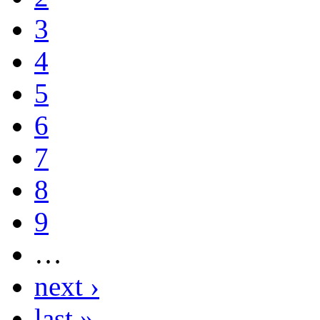
3
4
5
6
7
8
9
…
next ›
last »