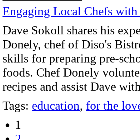
Engaging Local Chefs with
Dave Sokoll shares his exp
Donely, chef of Diso's Bistr
skills for preparing pre-sch
foods. Chef Donely volunte
recipes and assist Dave with
Tags:
education
,
for the lov
1
2