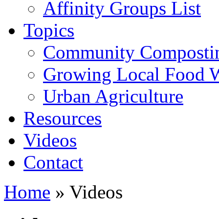
Affinity Groups List
Topics
Community Composti
Growing Local Food 
Urban Agriculture
Resources
Videos
Contact
Home
» Videos