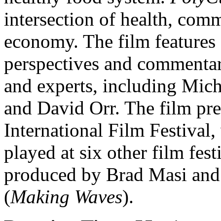
intersection of health, com
economy. The film features 
perspectives and commentar
and experts, including Mic
and David Orr. The film pr
International Film Festival
played at six other film fes
produced by Brad Masi and
(
Making Waves
).