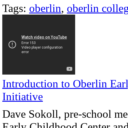
Tags:
oberlin
,
oberlin colle
Introduction to Oberlin Ea
Initiative
Dave Sokoll, pre-school mea
Early Childhood Center and 