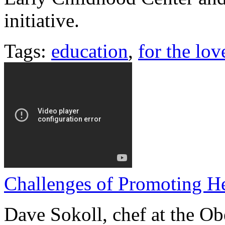
initiative.
Tags:
education
,
for the lov
Challenges of Promoting He
Dave Sokoll, chef at the Ob