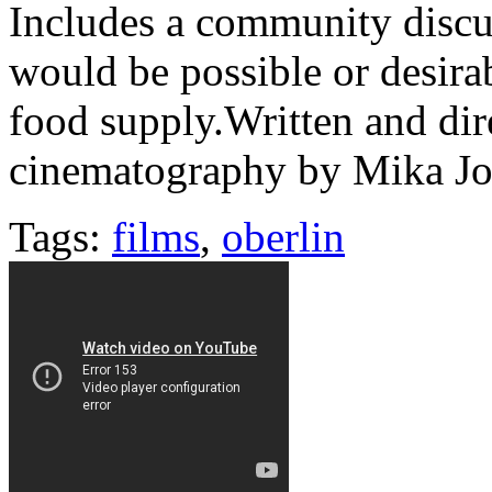
Includes a community discus
would be possible or desira
food supply.Written and di
cinematography by Mika J
Tags:
films
,
oberlin