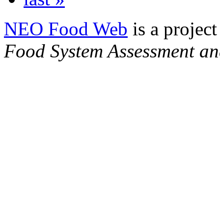
NEO Food Web
is a project
Food System Assessment an