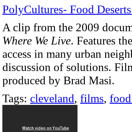
PolyCultures- Food Deserts
A clip from the 2009 docu
Where We Live
. Features th
access in many urban neigh
discussion of solutions. Fi
produced by Brad Masi.
Tags:
cleveland
,
films
,
food