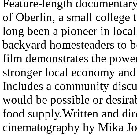
Feature-length documentary 
of Oberlin, a small college 
long been a pioneer in loca
backyard homesteaders to be
film demonstrates the power
stronger local economy and
Includes a community discus
would be possible or desira
food supply.Written and di
cinematography by Mika J