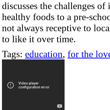
discusses the challenges of
healthy foods to a pre-scho
not always receptive to loca
to like it over time.
Tags:
education
,
for the lov