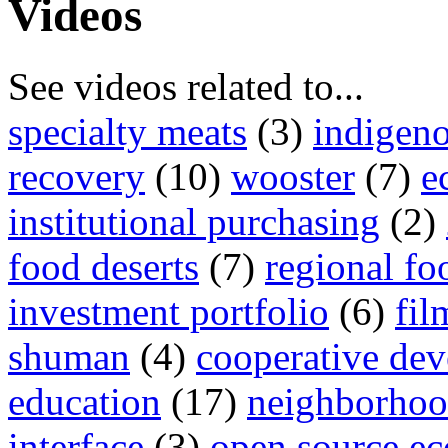
Videos
See videos related to...
specialty meats
(3)
indigen
recovery
(10)
wooster
(7)
e
institutional purchasing
(2)
food deserts
(7)
regional fo
investment portfolio
(6)
fil
shuman
(4)
cooperative de
education
(17)
neighborhood
interface
(3)
open source e