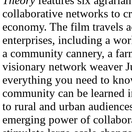
Theory
features six agraria
collaborative networks to 
economy. The film travels a
enterprises, including a wor
a community cannery, a far
visionary network weaver Ju
everything you need to know
community can be learned in
to rural and urban audience
emerging power of collabora