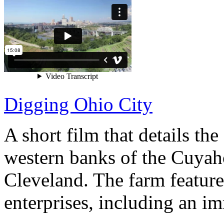
Digging Ohio City
A short film that details th
western banks of the Cuya
Cleveland. The farm features
enterprises, including an im