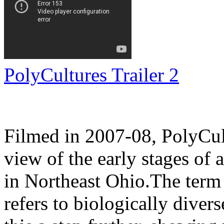
PolyCultures Trailer 2
Filmed in 2007-08, PolyCul
view of the early stages of
in Northeast Ohio.The term 
refers to biologically diver