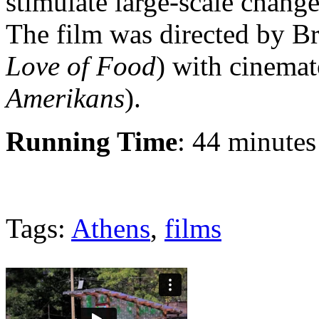
stimulate large-scale chang
The film was directed by B
Love of Food
) with cinema
Amerikans
).
Running Time
: 44 minutes
Tags:
Athens
,
films