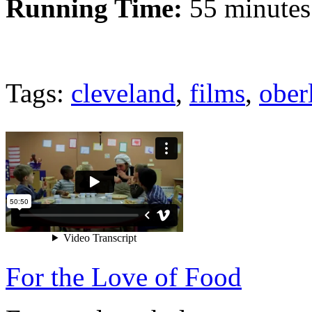
Running Time:
55 minutes
Tags:
cleveland
,
films
,
ober
For the Love of Food