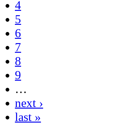
4
5
6
7
8
9
…
next ›
last »