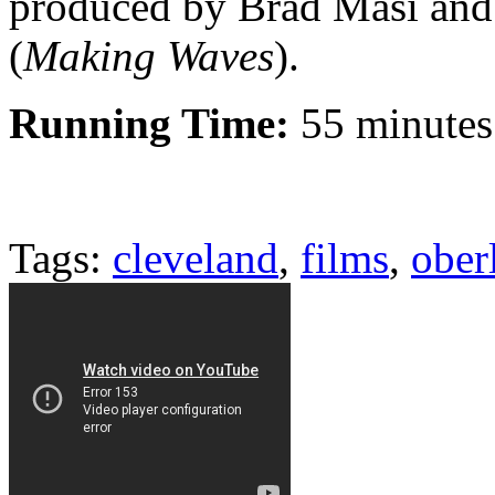
produced by Brad Masi and
(
Making Waves
).
Running Time:
55 minutes
Tags:
cleveland
,
films
,
ober