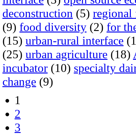
deconstruction
(5)
regional
(9)
food diversity
(2)
for th
(15)
urban-rural interface
(
(25)
urban agriculture
(18)
incubator
(10)
specialty dai
change
(9)
1
2
3