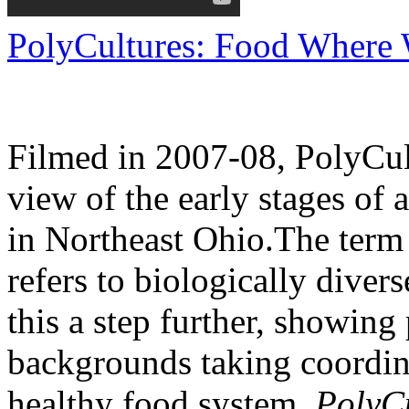
PolyCultures: Food Where W
Filmed in 2007-08, PolyCul
view of the early stages of
in Northeast Ohio.The term 
refers to biologically diver
this a step further, showing
backgrounds taking coordina
healthy food system.
PolyCu