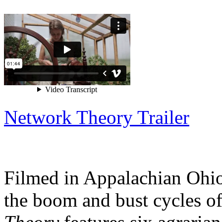
Network Theory Trailer
Filmed in Appalachian Ohio,
the boom and bust cycles o