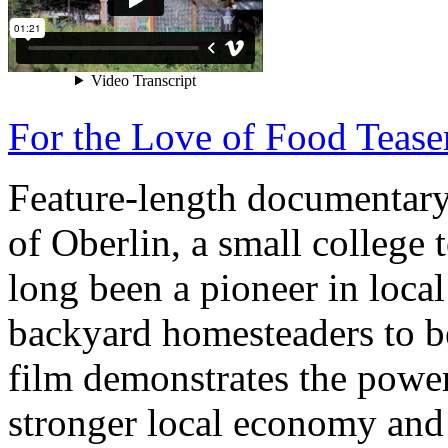
For the Love of Food Tease
Feature-length documentary 
of Oberlin, a small college 
long been a pioneer in loca
backyard homesteaders to be
film demonstrates the power
stronger local economy and