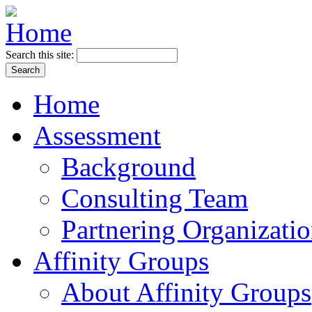
Search this site:
Home
Assessment
Background
Consulting Team
Partnering Organizati
Affinity Groups
About Affinity Groups