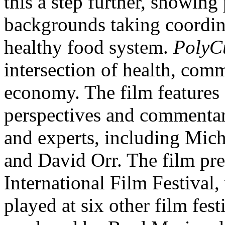
this a step further, showing
backgrounds taking coordina
healthy food system.
PolyCu
intersection of health, com
economy. The film features 
perspectives and commentar
and experts, including Mic
and David Orr. The film pr
International Film Festival
played at six other film fes