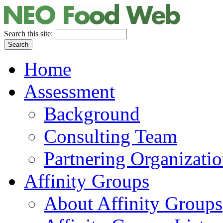
Search this site:
Home
Assessment
Background
Consulting Team
Partnering Organizati
Affinity Groups
About Affinity Groups