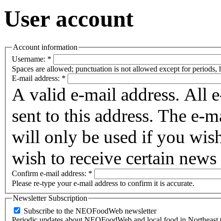
User account
Account information
Username:
*
Spaces are allowed; punctuation is not allowed except for periods,
E-mail address:
*
A valid e-mail address. All 
sent to this address. The e-m
will only be used if you wis
wish to receive certain news 
Confirm e-mail address:
*
Please re-type your e-mail address to confirm it is accurate.
Newsletter Subscription
Subscribe to the NEOFoodWeb newsletter
Periodic updates about NEOFoodWeb and local food in Northeast 