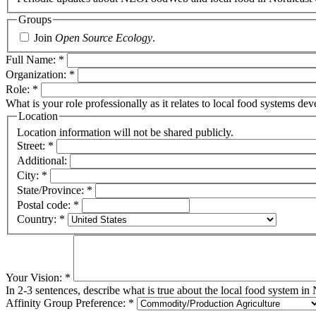
Groups
Join
Open Source Ecology
.
Full Name:
*
Organization:
*
Role:
*
What is your role professionally as it relates to local food systems d
Location
Location information will not be shared publicly.
Street:
*
Additional:
City:
*
State/Province:
*
Postal code:
*
Country:
*
Your Vision:
*
In 2-3 sentences, describe what is true about the local food system in
Affinity Group Preference:
*