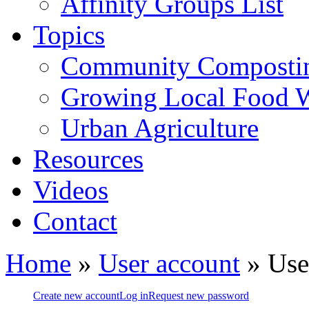
Affinity Groups List
Topics
Community Composti
Growing Local Food 
Urban Agriculture
Resources
Videos
Contact
Home
»
User account
» Use
Create new account
Log in
Request new password