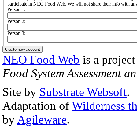
participate in NEO Food Web. We will not share their info with any 
Person 1:
Person 2:
Person 3:
NEO Food Web
is a project
Food System Assessment an
Site by
Substrate Websoft
.
Adaptation of
Wilderness t
by
Agileware
.