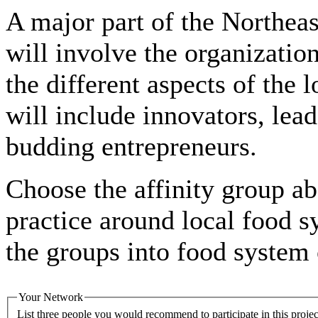
A major part of the Northe
will involve the organization
the different aspects of the 
will include innovators, lead
budding entrepreneurs.
Choose the affinity group ab
practice around local food 
the groups into food system 
Your Network
List three people you would recommend to participate in this project. Draw from individuals in your network