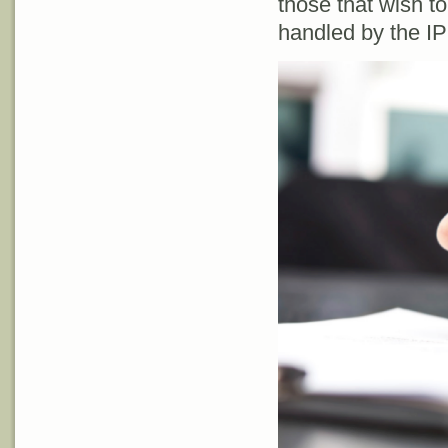
those that wish t
handled by the I