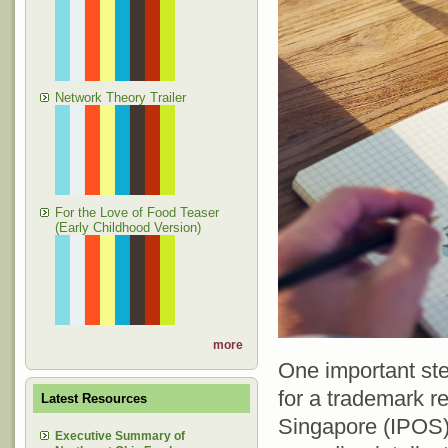
Network Theory Trailer
For the Love of Food Teaser
(Early Childhood Version)
more
One important ste
for a trademark re
Latest Resources
Singapore (IPOS)
Executive Summary of