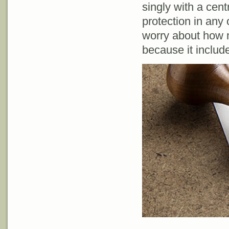
singly with a cent
protection in any
worry about how 
because it includ