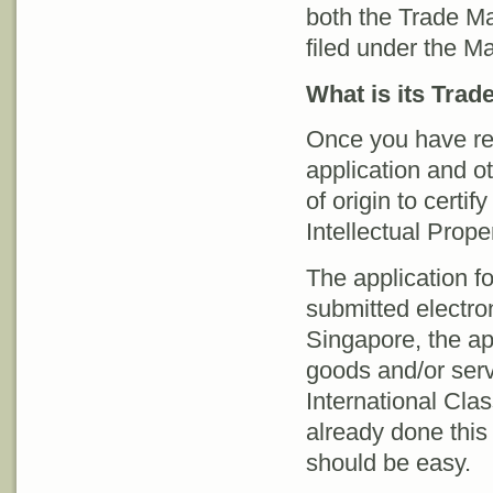
both the Trade Ma
filed under the Ma
What is its Tra
Once you have reg
application and o
of origin to certif
Intellectual Prop
The application f
submitted electron
Singapore, the app
goods and/or serv
International Cla
already done this 
should be easy.