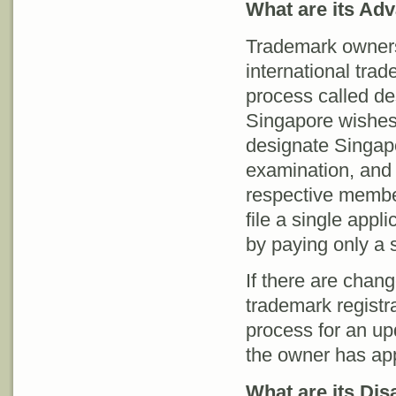
What are its Ad
Trademark owners 
international trad
process called de
Singapore wishes t
designate Singapo
examination, and 
respective membe
file a single appl
by paying only a s
If there are chang
trademark registr
process for an upd
the owner has app
What are its Di