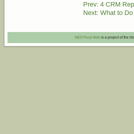
Prev: 4 CRM Rep
Post
Next: What to Do
navigation
NEO Food Web
is a project of the
No