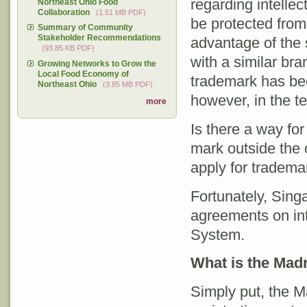
regarding intellec
Northeast Ohio Food
Collaboration
(1.51 MB PDF)
be protected from
Summary of Community
Stakeholder Recommendations
advantage of the
(93.85 KB PDF)
with a similar bra
Growing Networks to Grow the
Local Food Economy of
trademark has bee
Northeast Ohio
(3.85 MB PDF)
however, in the ter
more
Is there a way for
mark outside the
apply for trademar
Fortunately, Singa
agreements on inte
System.
What is the Mad
Simply put, the M