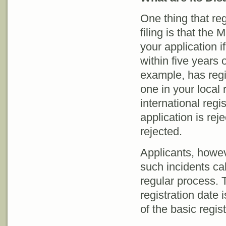
One thing that re
filing is that the
your application i
within five years 
example, has regis
one in your local 
international regi
application is reje
rejected.
Applicants, howev
such incidents cal
regular process. T
registration date i
of the basic regist