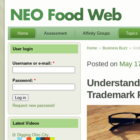
Home
Assessment
Affinity Groups
Topics
Home
Business Buzz
Unde
User login
Posted on
May 17
Posted
Username or e-mail:
*
on
Understandi
Password:
*
Trademark R
Request new password
Latest Videos
Digging Ohio City