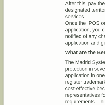
After this, pay t
designated territo
services.
Once the IPOS or 
application, you 
notified of any ch
application and gi
What are the Be
The Madrid System
protection in sev
application in on
register trademark.
cost-effective bec
representatives fo
requirements. Thi