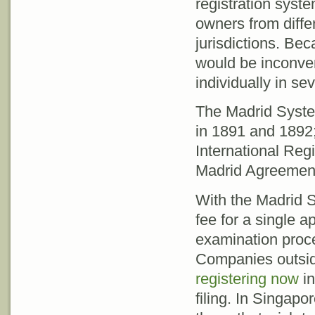
registration system
owners from diffe
jurisdictions. Beca
would be inconven
individually in sev
The Madrid Syste
in 1891 and 1892
International Regi
Madrid Agreemen
With the Madrid S
fee for a single 
examination proces
Companies outsid
registering now
in
filing. In Singapo