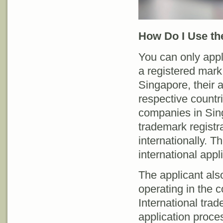
How Do I Use th
You can only apply
a registered mark 
Singapore, their a
respective countr
companies in Sin
trademark registra
internationally. Th
international appl
The applicant als
operating in the c
International tra
application proces