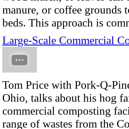
manure, or coffee grounds to
beds. This approach is comm
Large-Scale Commercial Co
Tom Price with Pork-Q-Pine
Ohio, talks about his hog f
commercial composting facil
range of wastes from the C