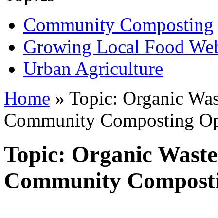
Community Composting
Growing Local Food We
Urban Agriculture
Home
» Topic: Organic Was
Community Composting Op
Topic: Organic Waste
Community Composti