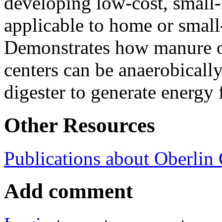
developing low-cost, small-
applicable to home or small
Demonstrates how manure o
centers can be anaerobically
digester to generate energy 
Other Resources
Publications about Oberlin
Add comment