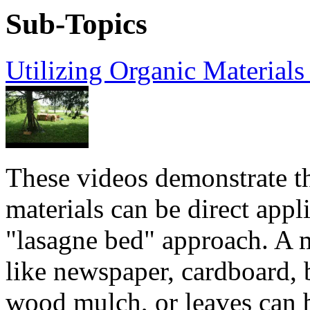
Sub-Topics
Utilizing Organic Material
These videos demonstrate t
materials can be direct appl
"lasagne bed" approach. A 
like newspaper, cardboard, 
wood mulch, or leaves can 