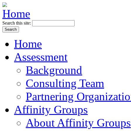
Search this site:
Home
Assessment
Background
Consulting Team
Partnering Organizati
Affinity Groups
About Affinity Groups