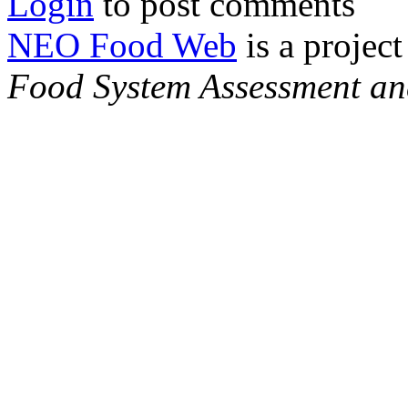
Login
to post comments
NEO Food Web
is a project
Food System Assessment an