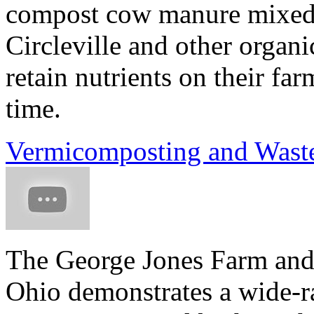
compost cow manure mixed w
Circleville and other organ
retain nutrients on their fa
time.
Vermicomposting and Waste
The George Jones Farm and 
Ohio demonstrates a wide-ra