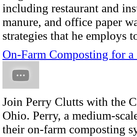
including restaurant and ins
manure, and office paper wa
strategies that he employs to
On-Farm Composting for a
Join Perry Clutts with the C
Ohio. Perry, a medium-scale
their on-farm composting sy