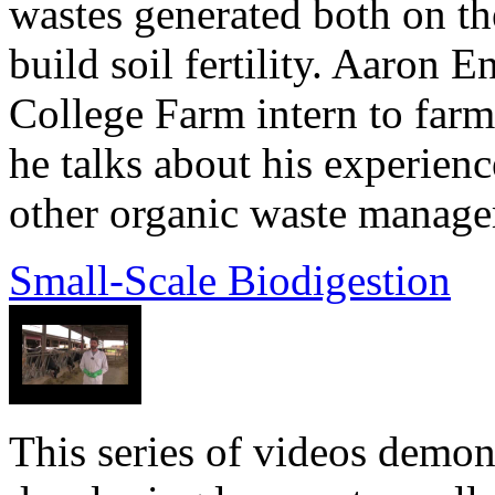
wastes generated both on t
build soil fertility. Aaron 
College Farm intern to fa
he talks about his experie
other organic waste managem
Small-Scale Biodigestion
This series of videos demons