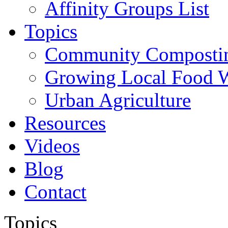
Affinity Groups List
Topics
Community Composti
Growing Local Food 
Urban Agriculture
Resources
Videos
Blog
Contact
Topics