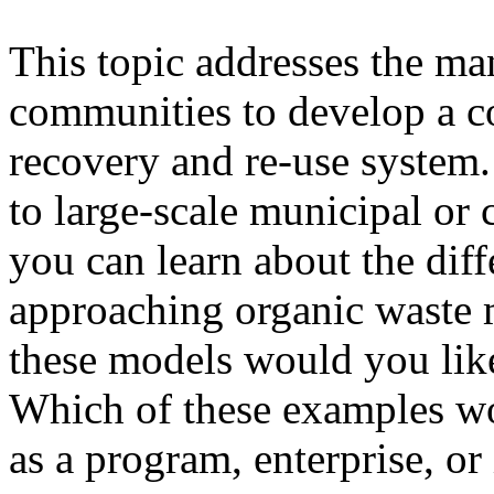
This topic addresses the ma
communities to develop a c
recovery and re-use system.
to large-scale municipal or
you can learn about the dif
approaching organic waste
these models would you lik
Which of these examples wo
as a program, enterprise, or 