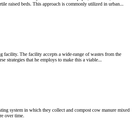
ile raised beds. This approach is commonly utilized in urban...
acility. The facility accepts a wide-range of wastes from the
e strategies that he employs to make this a viable...
posting system in which they collect and compost cow manure mixed
re over time.