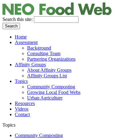
Search this site:
Home
Assessment
Background
Consulting Team
Partnering Organizations
Affinity Groups
About Affinity Groups
Affinity Groups List
Topics
Community Composting
Growing Local Food Webs
Urban Agriculture
Resources
Videos
Contact
Topics
Community Composting