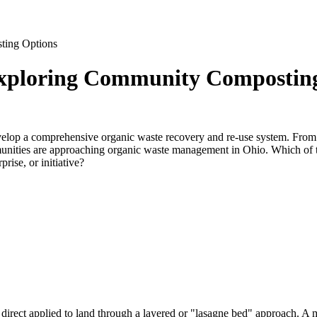
ting Options
Exploring Community Compostin
velop a comprehensive organic waste recovery and re-use system. From s
mmunities are approaching organic waste management in Ohio. Which of
ise, or initiative?
direct applied to land through a layered or "lasagne bed" approach. A 