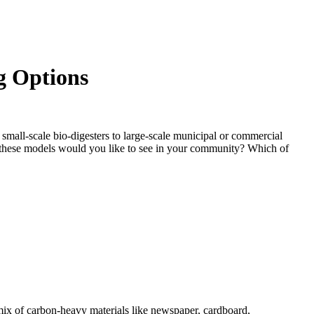
g Options
mall-scale bio-digesters to large-scale municipal or commercial
 these models would you like to see in your community? Which of
mix of carbon-heavy materials like newspaper, cardboard,