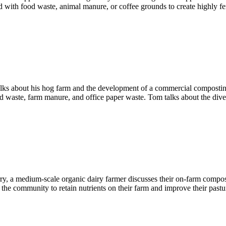
with food waste, animal manure, or coffee grounds to create highly fert
ks about his hog farm and the development of a commercial composting f
d waste, farm manure, and office paper waste. Tom talks about the divers
Perry, a medium-scale organic dairy farmer discusses their on-farm com
 the community to retain nutrients on their farm and improve their pastu