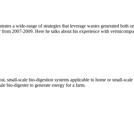
es a wide-range of strategies that leverage wastes generated both on t
 from 2007-2009. Here he talks about his experience with vermicompos
ost, small-scale bio-digestion systems applicable to home or small-sca
le bio-digester to generate energy for a farm.