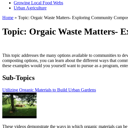
Growing Local Food Webs
Urban Agriculture
Home
» Topic: Orgaic Waste Matters- Exploring Community Compos
Topic: Orgaic Waste Matters- 
This topic addresses the many options available to communities to de
composting options, you can learn about the different ways that co
these examples would you yourself want to pursue as a program, enterpr
Sub-Topics
Utilizing Organic Materials to Build Urban Gardens
These videos demonstrate the ways in which organic materials can be 