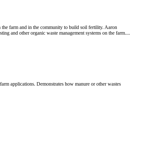
he farm and in the community to build soil fertility. Aaron
ting and other organic waste management systems on the farm....
le farm applications. Demonstrates how manure or other wastes