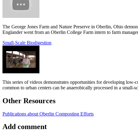
The George Jones Farm and Nature Preserve in Oberlin, Ohio demonstrat
Englander went from an Oberlin College Farm intern to farm manager
Small-Scale Biodigestion
This series of videos demonstrates opportunities for developing low-c
common to urban centers can be anaerobically processed in a small-sca
Other Resources
Publications about Oberlin Composting Efforts
Add comment