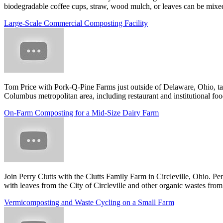
biodegradable coffee cups, straw, wood mulch, or leaves can be mixed 
Large-Scale Commercial Composting Facility
Tom Price with Pork-Q-Pine Farms just outside of Delaware, Ohio, tal
Columbus metropolitan area, including restaurant and institutional foo
On-Farm Composting for a Mid-Size Dairy Farm
Join Perry Clutts with the Clutts Family Farm in Circleville, Ohio. 
with leaves from the City of Circleville and other organic wastes from
Vermicomposting and Waste Cycling on a Small Farm