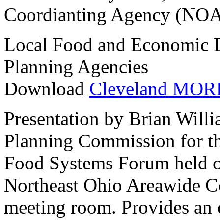
Coordianting Agency (NOA
Local Food and Economic 
Planning Agencies
Download
Cleveland MORP
Presentation by Brian Will
Planning Commission for th
Food Systems Forum held on
Northeast Ohio Areawide C
meeting room. Provides an 