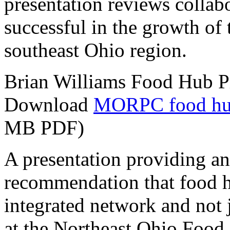
presentation reviews collab
successful in the growth of
southeast Ohio region.
Brian Williams Food Hub P
Download
MORPC food hub 
MB PDF)
A presentation providing a
recommendation that food h
integrated network and not ju
at the Northeast Ohio Food