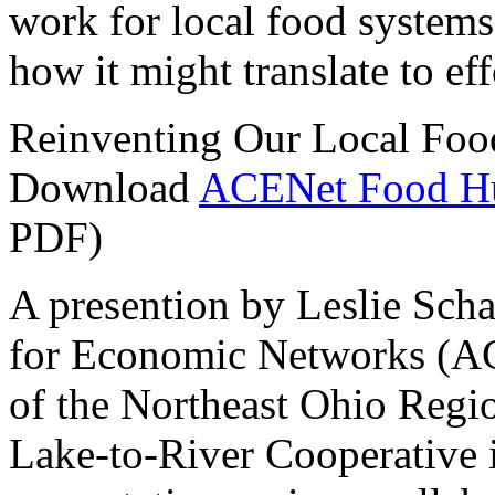
work for local food systems
how it might translate to ef
Reinventing Our Local Fo
Download
ACENet Food Hub
PDF)
A presention by Leslie Scha
for Economic Networks (ACE
of the Northeast Ohio Regi
Lake-to-River Cooperative