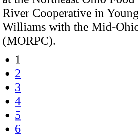
River Cooperative in Young
Williams with the Mid-Ohi
(MORPC).
1
2
3
4
5
6