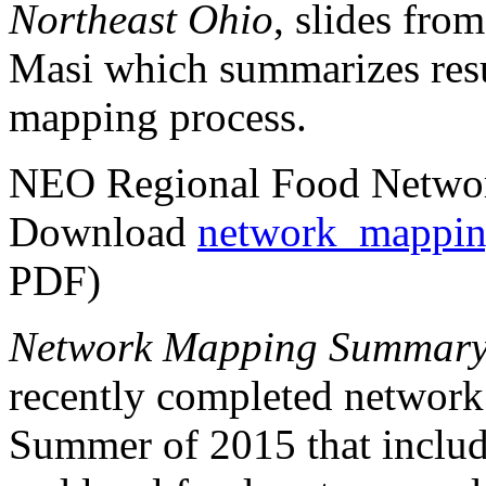
Northeast Ohio
, slides fro
Masi which summarizes resu
mapping process.
NEO Regional Food Netw
Download
network_mappin
PDF)
Network Mapping Summar
recently completed network
Summer of 2015 that includ