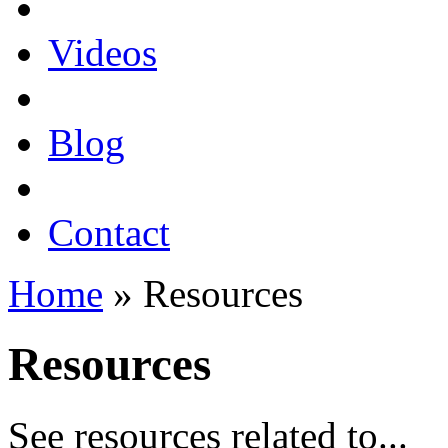
Videos
Blog
Contact
Home
» Resources
Resources
See resources related to...