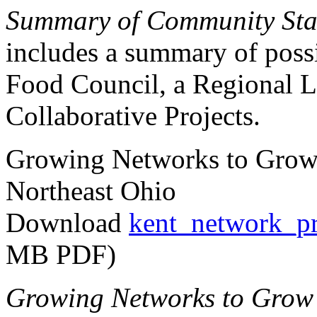
Summary of Community Sta
includes a summary of possi
Food Council, a Regional L
Collaborative Projects.
Growing Networks to Grow
Northeast Ohio
Download
kent_network_pr
MB PDF)
Growing Networks to Grow