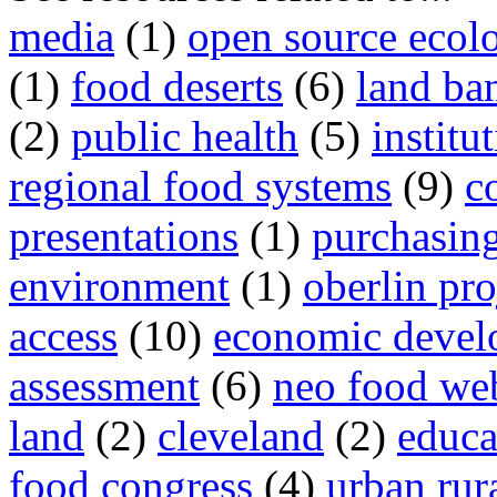
media
(1)
open source ecol
(1)
food deserts
(6)
land ba
(2)
public health
(5)
institu
regional food systems
(9)
c
presentations
(1)
purchasin
environment
(1)
oberlin pro
access
(10)
economic devel
assessment
(6)
neo food we
land
(2)
cleveland
(2)
educa
food congress
(4)
urban rura