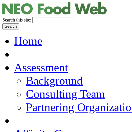
Search this site:
Home
Assessment
Background
Consulting Team
Partnering Organizati