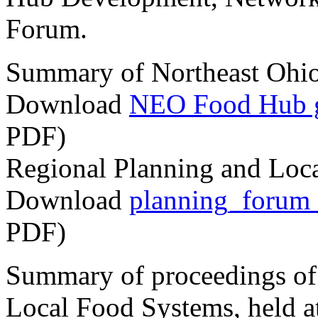
Forum.
Summary of Northeast Ohi
Download
NEO Food Hub ga
PDF)
Regional Planning and Lo
Download
planning_forum
PDF)
Summary of proceedings of
Local Food Systems, held a