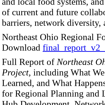
and local food systems, an
of current and future collab
barriers, network diversity, 
Northeast Ohio Regional Fo
Download
final_report_v2
Full Report of
Northeast O
Project,
including What We
Learned, and What Happens
for Regional Planning and
Hub Development, Network