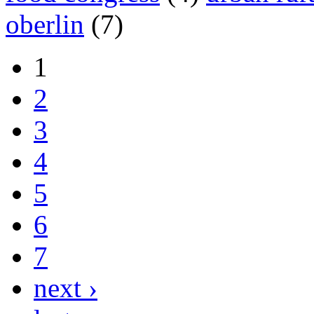
oberlin
(7)
1
2
3
4
5
6
7
next ›