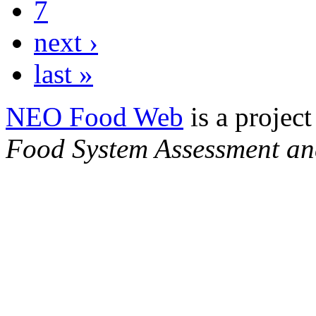
7
next ›
last »
NEO Food Web
is a project
Food System Assessment an