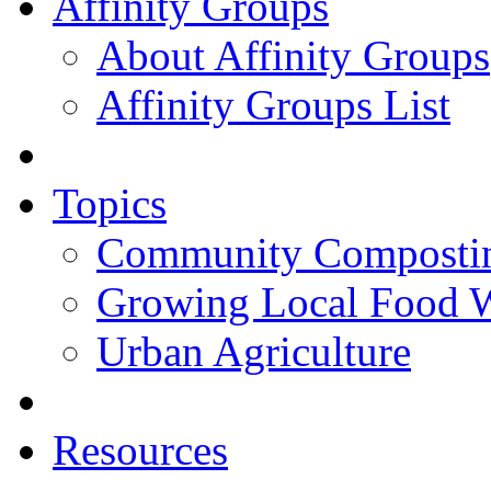
Affinity Groups
About Affinity Groups
Affinity Groups List
Topics
Community Composti
Growing Local Food 
Urban Agriculture
Resources