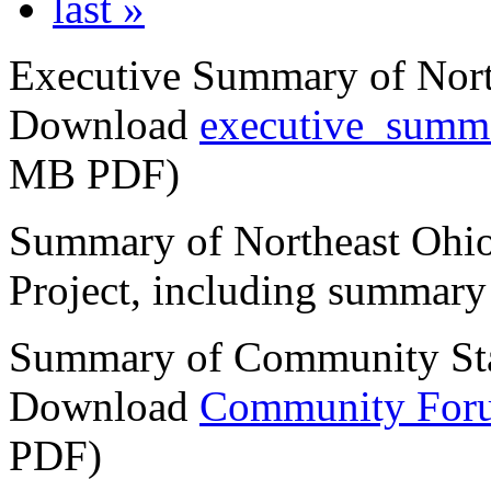
last »
Executive Summary of Nort
Download
executive_summa
MB PDF)
Summary of Northeast Ohio
Project, including summary 
Summary of Community St
Download
Community For
PDF)