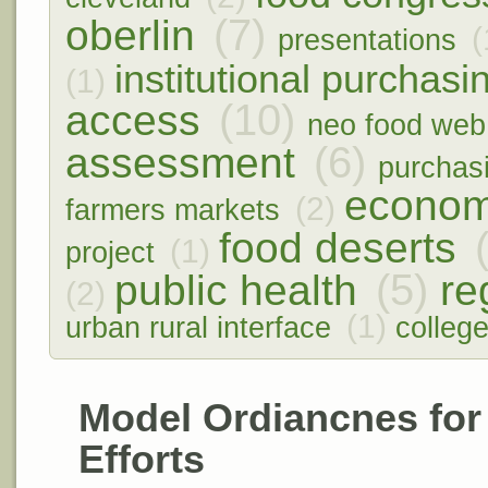
(7)
oberlin
(
presentations
institutional purchasi
(1)
(10)
access
neo food web
(6)
assessment
purchas
econom
(2)
farmers markets
food deserts
(1)
project
(5)
public health
re
(2)
(1)
urban rural interface
colleg
Model Ordiancnes for
Efforts