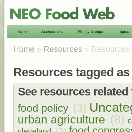
Home
Assessment
Affinity Groups
Topics
Home
»
Resources
» Resources t
Resources tagged as 
See resources related t
Uncate
(3)
food policy
(8)
urban agriculture
c
food congres
(2)
cleveland