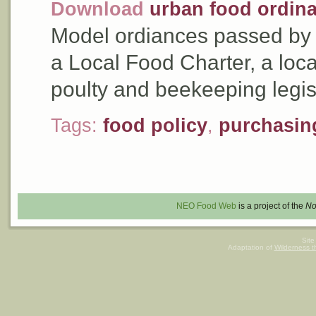
Download
urban food ordin
Model ordiances passed by t
a Local Food Charter, a loca
poulty and beekeeping legis
Tags:
food policy
,
purchasin
NEO Food Web
is a project of the
No
Site
Adaptation of
Wilderness 