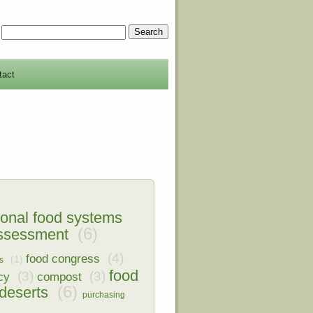
tact
ional food systems
(6)
assessment
(4)
food congress
(1)
s
food
(3)
(3)
cy
compost
(6)
deserts
purchasing