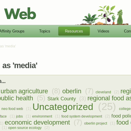
Affinity Groups
Topics
Resources
Videos
Con
as 'media'
as 'media'
...
(8)
(7)
urban agriculture
oberlin
reg
(2)
cleveland
(5)
public health
regional food 
(3)
Stark County
(25)
Uncategorized
(1)
neo food web
college
food poli
(1)
(1)
(1)
(2)
rface
jobs
environment
food system development
(7)
economic development
food 
1)
(1)
oberlin project
(1)
(2)
open source ecology