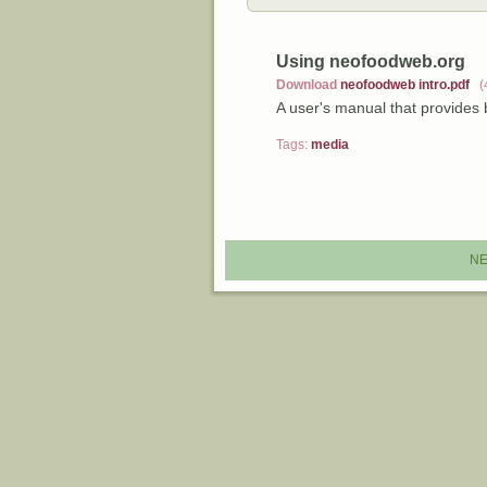
Using neofoodweb.org
Download
neofoodweb intro.pdf
(
A user's manual that provides
Tags:
media
NE