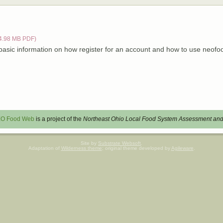
4.98 MB PDF)
 basic information on how register for an account and how to use neof
O Food Web
is a project of the
Northeast Ohio Local Food System Assessment and
Site by
Substrate Websoft
.
Adaptation of
Wilderness theme
; original theme developed by
Agileware
.