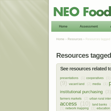
Home
Assessment
Home
»
Resources
» Resources tagged 
Resources tagged 
See resources related to
(1)
(1)
presentations
cooperatives
(9)
(2)
(1)
vacant land
media
(3)
institutional purchasing
(2)
farmers markets
urban rural inte
(10)
access
(
land banks
(1)
(1)
network mapping
education