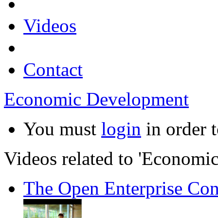
Videos
Contact
Economic Development
You must
login
in order t
Videos related to 'Economi
The Open Enterprise Con