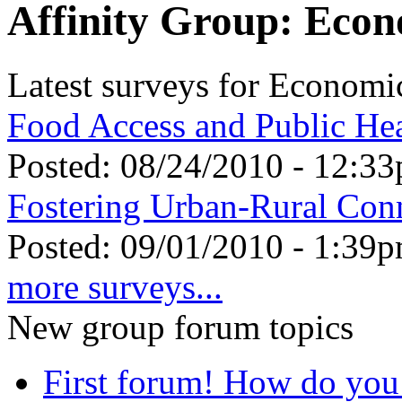
Affinity Group: Eco
Latest surveys for Econom
Food Access and Public He
Posted:
08/24/2010 - 12:3
Fostering Urban-Rural Con
Posted:
09/01/2010 - 1:39
more surveys...
New group forum topics
First forum! How do you 