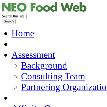
Search this site:
Home
Assessment
Background
Consulting Team
Partnering Organizati