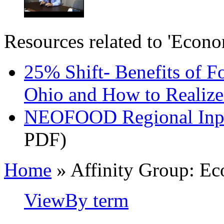
Resources related to 'Econ
25% Shift- Benefits of F
Ohio and How to Realiz
NEOFOOD Regional Inpu
PDF)
Home
» Affinity Group: E
View
By term