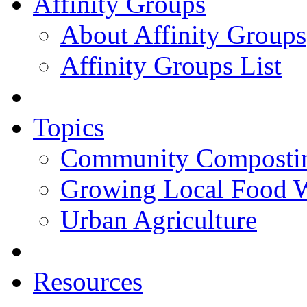
Affinity Groups
About Affinity Groups
Affinity Groups List
Topics
Community Composti
Growing Local Food 
Urban Agriculture
Resources