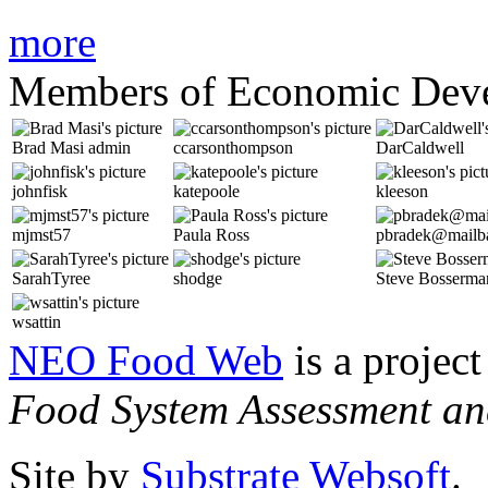
more
Members of Economic Dev
Brad Masi
admin
ccarsonthompson
DarCaldwell
johnfisk
katepoole
kleeson
mjmst57
Paula Ross
pbradek@mailba
SarahTyree
shodge
Steve Bosserma
wsattin
NEO Food Web
is a project
Food System Assessment an
Site by
Substrate Websoft
.