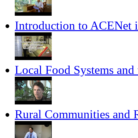
Introduction to ACENet 
Local Food Systems and
Rural Communities and 