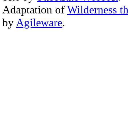
Adaptation of
Wilderness t
by
Agileware
.