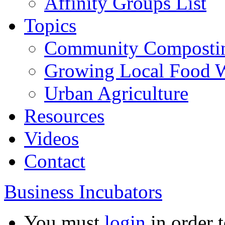
Affinity Groups List
Topics
Community Composti
Growing Local Food 
Urban Agriculture
Resources
Videos
Contact
Business Incubators
You must
login
in order t