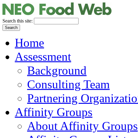
Search this site:
Home
Assessment
Background
Consulting Team
Partnering Organizati
Affinity Groups
About Affinity Groups