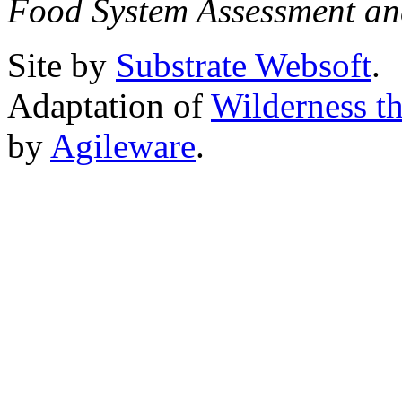
Food System Assessment an
Site by
Substrate Websoft
.
Adaptation of
Wilderness t
by
Agileware
.