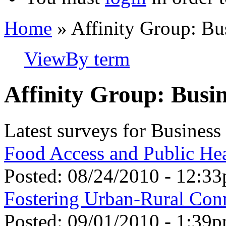
Home
» Affinity Group: Bu
View
By term
Affinity Group: Busi
Latest surveys for Busines
Food Access and Public He
Posted:
08/24/2010 - 12:3
Fostering Urban-Rural Con
Posted:
09/01/2010 - 1:39