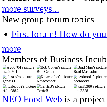
more surveys...
New group forum topics
First forum! How do you 
more
Members of Business Incub
as260704
Bob Cohen
Brad Masi
admin
ghpass9
Kmacomber
neobrooks
richie3882
TerrieB
tomf3388
NEO Food Web
is a project