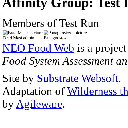
Affinity Group: Test
Members of Test Run
Brad Masi
admin
Panagnostos
NEO Food Web
is a project
Food System Assessment an
Site by
Substrate Websoft
.
Adaptation of
Wilderness t
by
Agileware
.