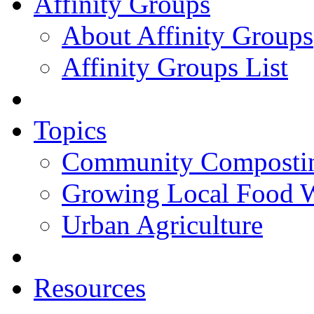
Affinity Groups
About Affinity Groups
Affinity Groups List
Topics
Community Composti
Growing Local Food 
Urban Agriculture
Resources