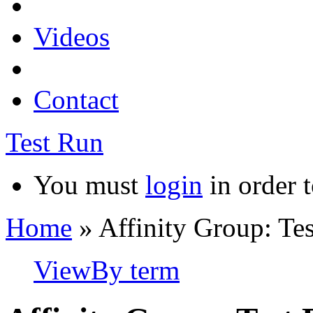
Videos
Contact
Test Run
You must
login
in order t
Home
» Affinity Group: Te
View
By term