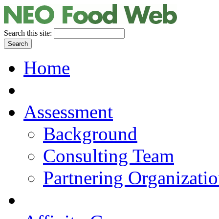
Search this site:
Home
Assessment
Background
Consulting Team
Partnering Organizati