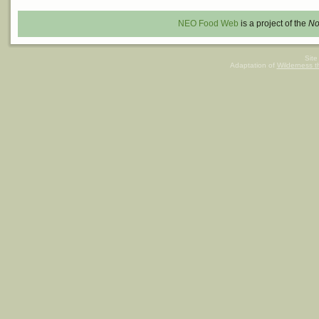
NEO Food Web
is a project of the
No
Site
Adaptation of
Wilderness 