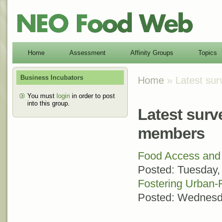
Home
Assessment
Affinity Groups
Topics
Business Incubators
Home
» Latest sur
You must
login
in order to post
into this group.
Latest surv
members
Food Access and 
Posted:
Tuesday,
Fostering Urban-
Posted:
Wednesda