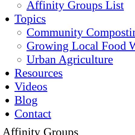
Affinity Groups List
Topics
Community Composti
Growing Local Food 
Urban Agriculture
Resources
Videos
Blog
Contact
Affinity Groups