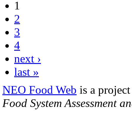
1
2
3
4
next ›
last »
NEO Food Web
is a project
Food System Assessment an