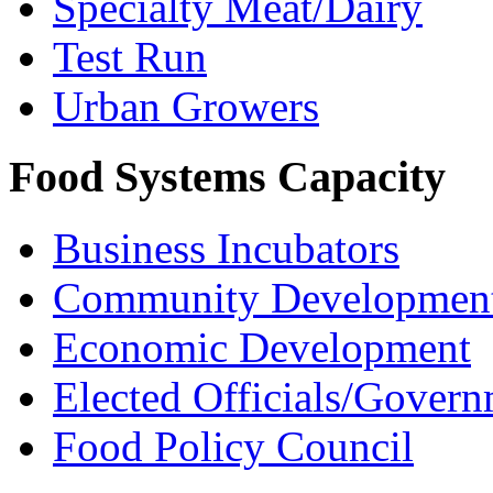
Specialty Meat/Dairy
Test Run
Urban Growers
Food Systems Capacity
Business Incubators
Community Development
Economic Development
Elected Officials/Govern
Food Policy Council