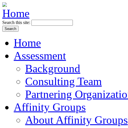
Search this site:
Home
Assessment
Background
Consulting Team
Partnering Organizati
Affinity Groups
About Affinity Groups