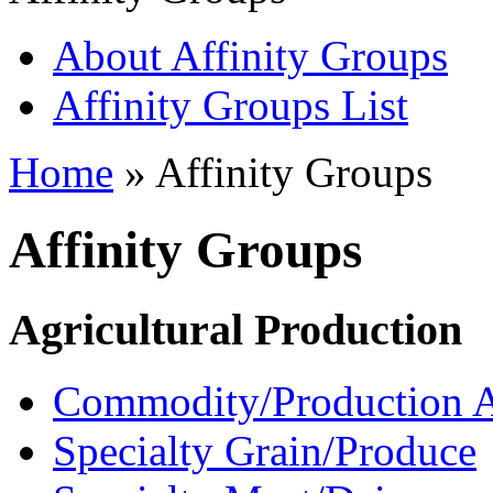
About Affinity Groups
Affinity Groups List
Home
» Affinity Groups
Affinity Groups
Agricultural Production
Commodity/Production A
Specialty Grain/Produce